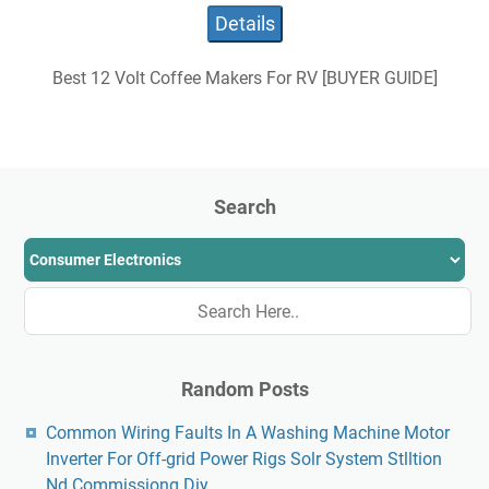
Details
Best 12 Volt Coffee Makers For RV [BUYER GUIDE]
Search
Random Posts
Common Wiring Faults In A Washing Machine Motor
Inverter For Off-grid Power Rigs Solr System Stlltion
Nd Commissiong Diy