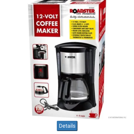
Details