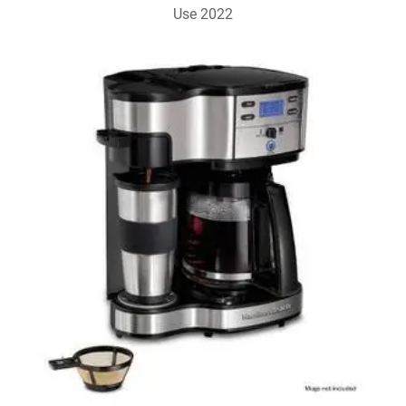
Use 2022