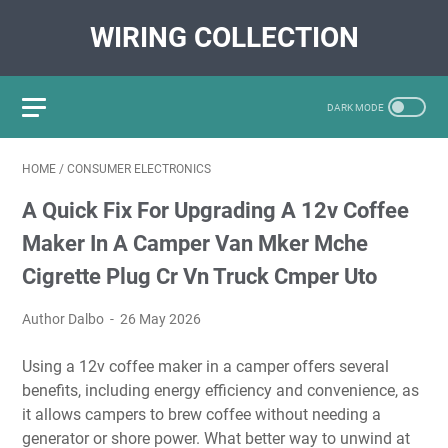
WIRING COLLECTION
HOME
/
CONSUMER ELECTRONICS
A Quick Fix For Upgrading A 12v Coffee
Maker In A Camper Van Mker Mche
Cigrette Plug Cr Vn Truck Cmper Uto
Author Dalbo
26 May 2026
Using a 12v coffee maker in a camper offers several
benefits, including energy efficiency and convenience, as
it allows campers to brew coffee without needing a
generator or shore power. What better way to unwind at