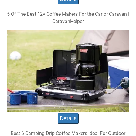
5 Of The Best 12v Coffee Makers For the Car or Caravan |
CaravanHelper
Details
Best 6 Camping Drip Coffee Makers Ideal For Outdoor