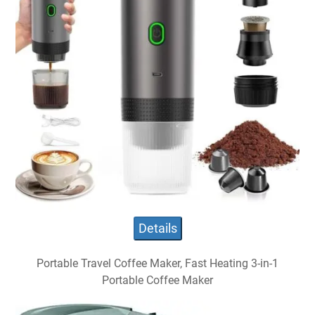
Details
Portable Travel Coffee Maker, Fast Heating 3-in-1
Portable Coffee Maker