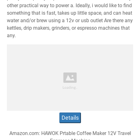
other practical way to power a. Ideally, i would like to find
something that is fast, takes up little space, and can heat
water and/or brew using a 12v or usb outlet Are there any
kettles, drip makers, grinders, or espresso machines that
any.
Details
Amazon.com: HAWOK Prtable Coffee Maker 12V Travel