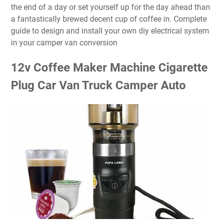
the end of a day or set yourself up for the day ahead than
a fantastically brewed decent cup of coffee in. Complete
guide to design and install your own diy electrical system
in your camper van conversion
12v Coffee Maker Machine Cigarette
Plug Car Van Truck Camper Auto