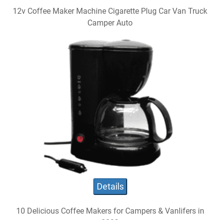
12v Coffee Maker Machine Cigarette Plug Car Van Truck
Camper Auto
Details
10 Delicious Coffee Makers for Campers & Vanlifers in