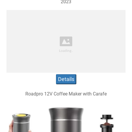
2023
Details
Roadpro 12V Coffee Maker with Carafe