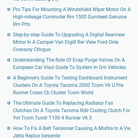
Pro Tips For Mounting A Windshield Wiper Motor On A
High-mileage Commuter Rm 1500 Gurnteed Genuine
Rm Prts
Step-by-step Guide To Upgrading A Digital Rearview
Mirror In A Camper Van Digitl Rer View Ford Onle
Ccessory Ctlogue
Understanding The Role Of Evap Purge Valves On A
European Car Visul Guide To System In Gm Vehicles
A Beginner's Guide To Testing Dashboard Instrument
Clusters On A Toyota Tacoma 2000 Tcom V6 U Pre
Runner Ccess Cb Cluster Tcom World
The Ultimate Guide To Replacing Radiator Fan
Clutches On A Toyota Tacoma Rdir Cooling Clutch For
Yot Tcom Tundr T100 4 Runner V6 3
How To Fix A Belt Tensioner Causing A Misfire In A Vw
Jetta Replce Serpente