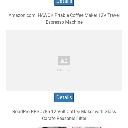
Details
Amazon.com: HAWOK Prtable Coffee Maker 12V Travel
Espresso Machine
Details
RoadPro RPSC785 12-Volt Coffee Maker with Glass
Carafe Reusable Filter