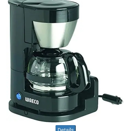
Details