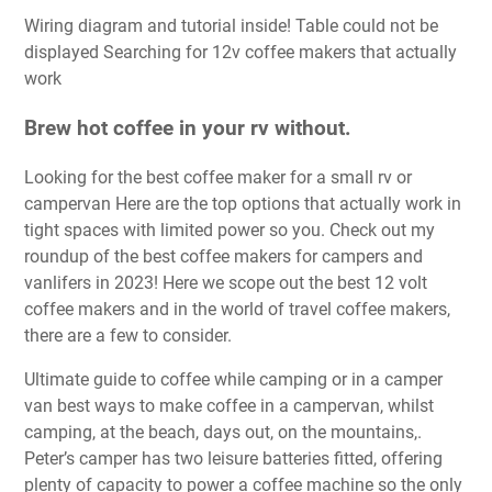
Wiring diagram and tutorial inside! Table could not be
displayed Searching for 12v coffee makers that actually
work
Brew hot coffee in your rv without.
Looking for the best coffee maker for a small rv or
campervan Here are the top options that actually work in
tight spaces with limited power so you. Check out my
roundup of the best coffee makers for campers and
vanlifers in 2023! Here we scope out the best 12 volt
coffee makers and in the world of travel coffee makers,
there are a few to consider.
Ultimate guide to coffee while camping or in a camper
van best ways to make coffee in a campervan, whilst
camping, at the beach, days out, on the mountains,.
Peter’s camper has two leisure batteries fitted, offering
plenty of capacity to power a coffee machine so the only