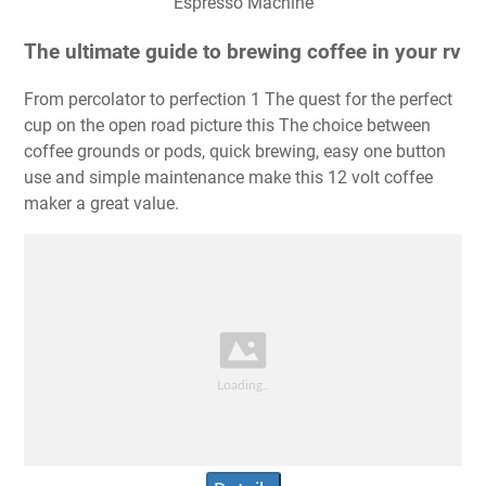
Espresso Machine
The ultimate guide to brewing coffee in your rv
From percolator to perfection 1 The quest for the perfect
cup on the open road picture this The choice between
coffee grounds or pods, quick brewing, easy one button
use and simple maintenance make this 12 volt coffee
maker a great value.